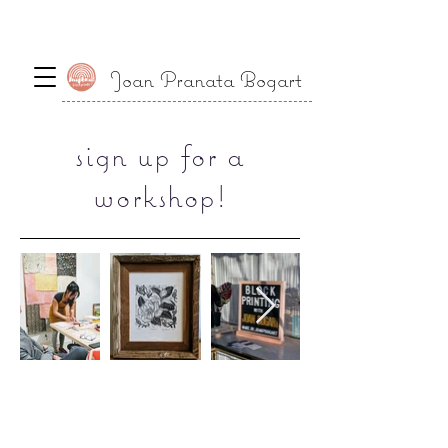
Joan Pranata Bogart
sign up for a
workshop!