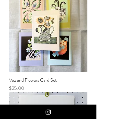
Vaz and Flowers Card Set
Price
$25.00