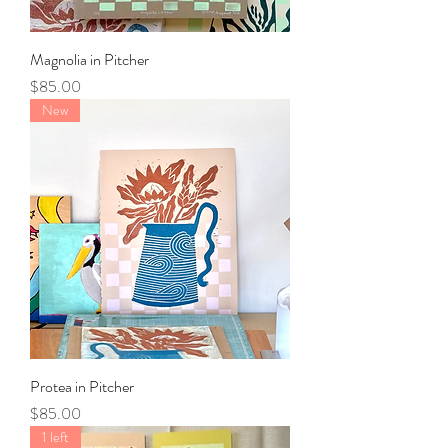
Magnolia in Pitcher
Price
$85.00
New
Protea in Pitcher
Price
$85.00
1 left