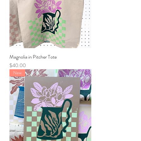
Magnolia in Pitcher Tote
Price
$40.00
New