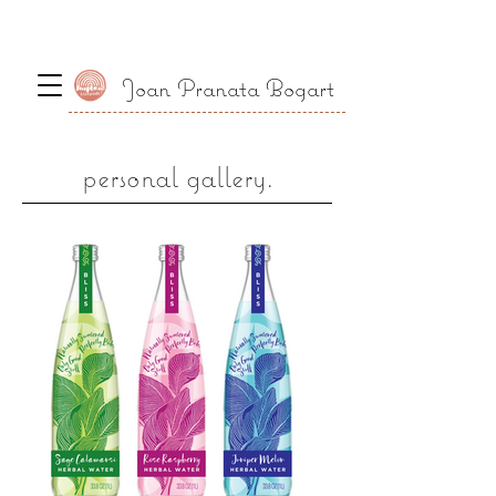
Joan Pranata Bogart
personal gallery.