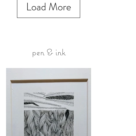
Load More
pen & ink