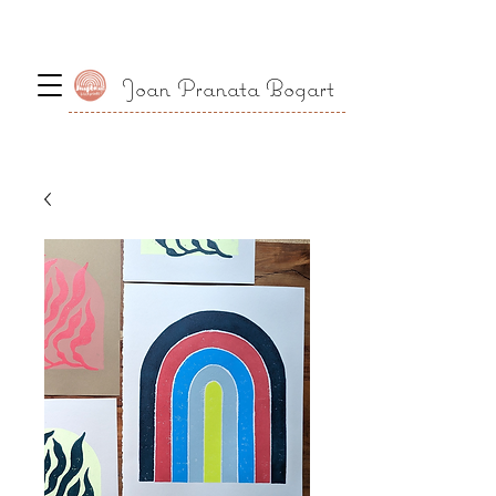
Joan Pranata Bogart