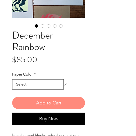
December
Rainbow
Price
$85.00
Paper Color
*
Add to Cart
Buy Now
Hand carved blocks individually cut out