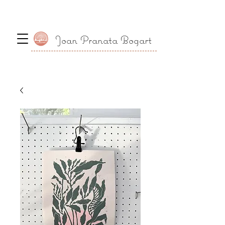
Joan Pranata Bogart