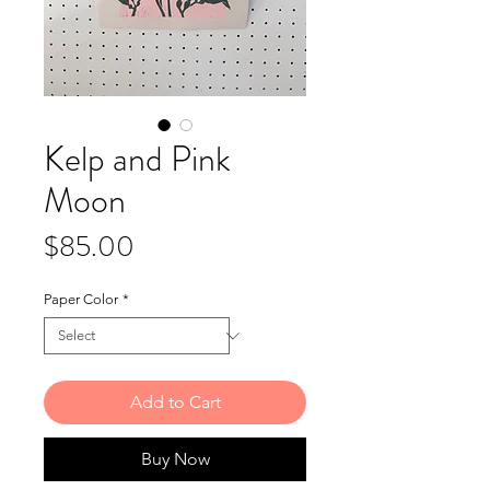
Kelp and Pink
Moon
Price
$85.00
Paper Color
*
Add to Cart
Buy Now