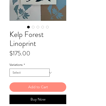
Kelp Forest
Linoprint
Price
$175.00
Variations
*
Add to Cart
Buy Now