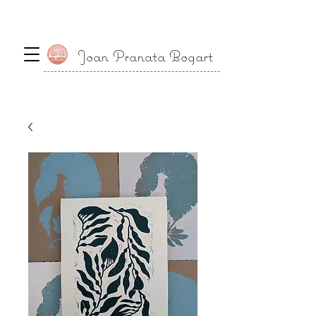
Joan Pranata Bogart