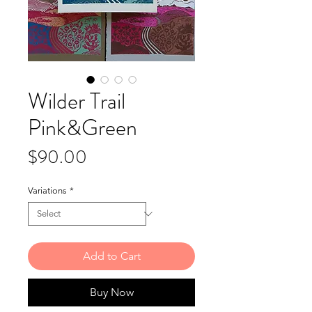
Wilder Trail
Pink&Green
Price
$90.00
Variations
*
Add to Cart
Buy Now