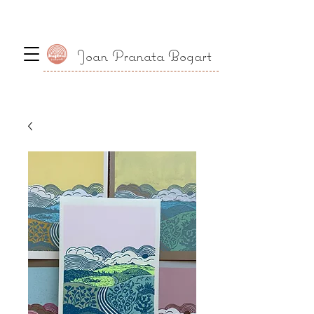
Joan Pranata Bogart