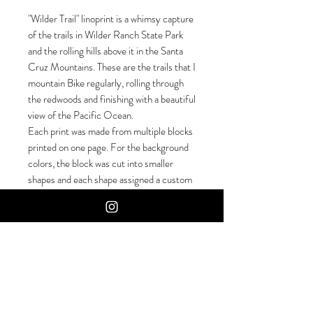
"Wilder Trail" linoprint is a whimsy capture
of the trails in Wilder Ranch State Park
and the rolling hills above it in the Santa
Cruz Mountains. These are the trails that I
mountain Bike regularly, rolling through
the redwoods and finishing with a beautiful
view of the Pacific Ocean.
Each print was made from multiple blocks
printed on one page. For the background
colors, the block was cut into smaller
shapes and each shape assigned a custom
mixed ink. After that dried I went over
with a solid keyblock color, so it is a
meticulous job to plan and line up each
layer.
Hand-Carved, Hand Pressed. Numbered
and Signed by the artist.